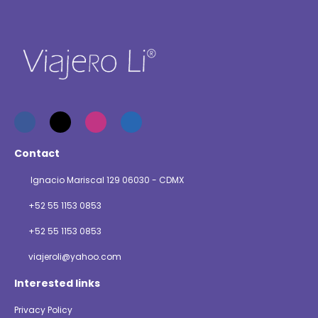
Contact
Ignacio Mariscal 129 06030 - CDMX
+52 55 1153 0853
+52 55 1153 0853
viajeroli@yahoo.com
Interested links
Privacy Policy