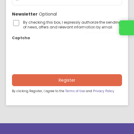
Newsletter
Optional
By checking this box, I expressly authorize the sending
Contact us
of news, offers and relevant information by email
Captcha
Register
By clicking Register, I agree to the
Terms of Use
and
Privacy Policy