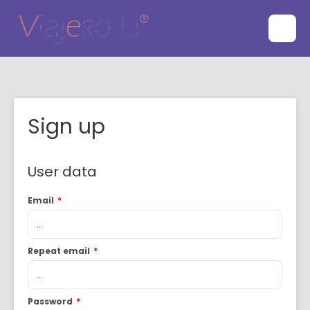
Sign up
User data
Email
*
Repeat email
*
Password
*