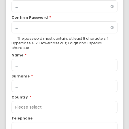
Confirm Password
*
The password must contain: at least 8 characters, 1
uppercase A-Z, 1 lowercase a-z, 1 digit and 1 special
character
Name
*
Surname
*
Country
*
Telephone