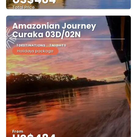
Total Price
See
Amazonian Journey
Curaka 03D/02N
1 DESTINATIONS
1 NIGHTS
Holidays package
From