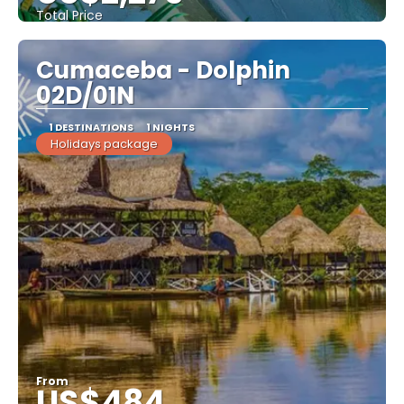
Total Price
See
Cumaceba - Dolphin
02D/01N
1 DESTINATIONS
1 NIGHTS
Holidays package
From
US$484