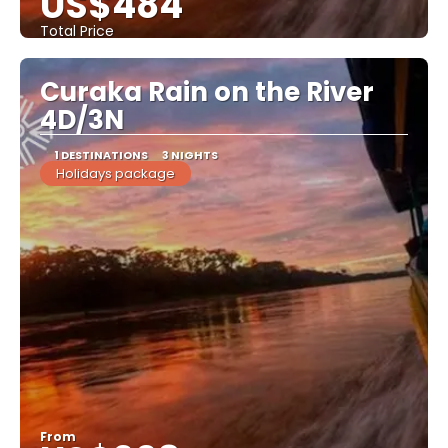
US$484
Total Price
See
Curaka Rain on the River
4D/3N
1 DESTINATIONS
3 NIGHTS
Holidays package
From