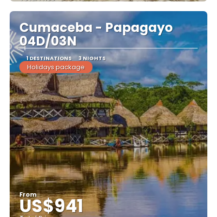
See
Cumaceba - Papagayo
04D/03N
1 DESTINATIONS
3 NIGHTS
Holidays package
From
US$941