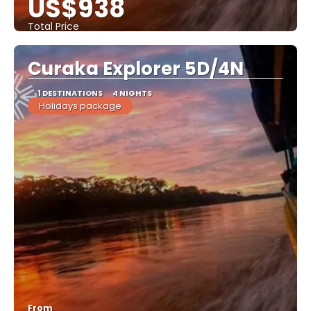
US$938
Total Price
See
Curaka Explorer 5D/4N
1 DESTINATIONS
4 NIGHTS
Holidays package
From