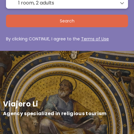
1 room,
2 adults
Search
By clicking CONTINUE, I agree to the
Terms of Use
Viajero Li
Agency specialized in religious tourism