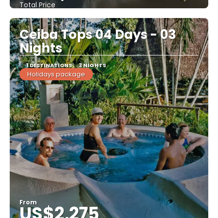
Total Price
See
Ceiba Tops 04 Days - 03
Nights
1 DESTINATIONS
3 NIGHTS
Holidays package
From
US$2,275