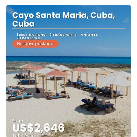
Cayo Santa Maria, Cuba,
Cuba
1 DESTINATIONS
2 TRANSPORTS
4 NIGHTS
2 TRANSFERS
Holidays package
From
US$2,646
Total Price