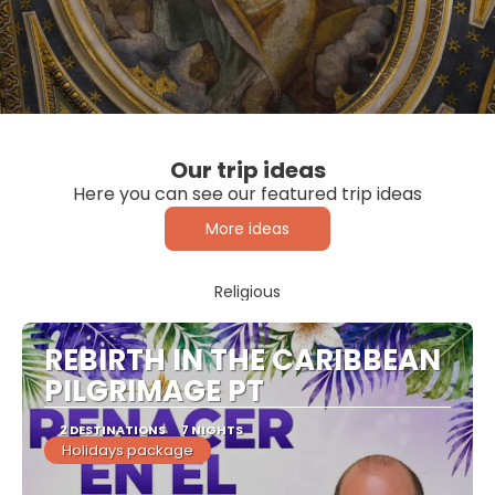
Our trip ideas
Here you can see our featured trip ideas
More ideas
Religious
REBIRTH IN THE CARIBBEAN
PILGRIMAGE PT
2 DESTINATIONS
7 NIGHTS
Holidays package