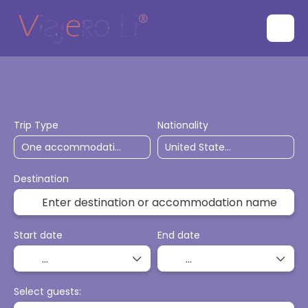
Flights
Accommodation
Ticket Only
Trip Type
Nationality
Destination
Start date
End date
Select guests: