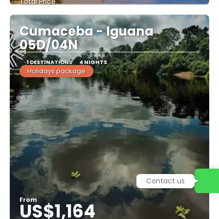
Total Price
See
Cumaceba - Iguana
05D/04N
1 DESTINATIONS
4 NIGHTS
Holidays package
Contact us
From
US$1,164