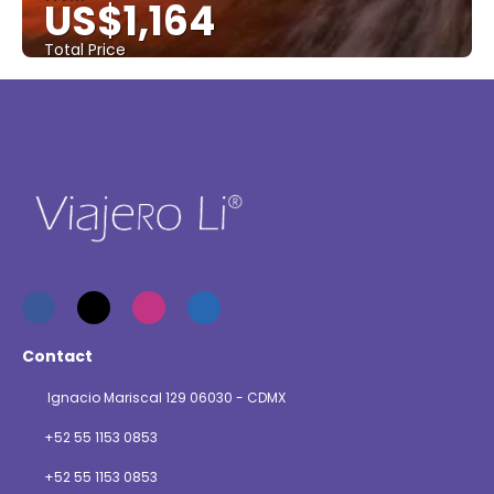
US$1,164
Total Price
See
Contact
Ignacio Mariscal 129 06030 - CDMX
+52 55 1153 0853
+52 55 1153 0853