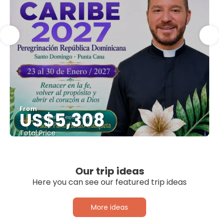
From
US$5,308
Total Price
See
Our trip ideas
Here you can see our featured trip ideas
More ideas