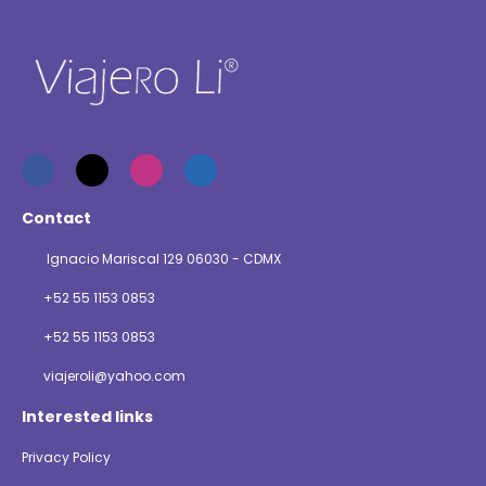
Contact
Ignacio Mariscal 129 06030 - CDMX
+52 55 1153 0853
+52 55 1153 0853
viajeroli@yahoo.com
Interested links
Privacy Policy