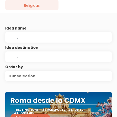
Religious
Idea name
Idea destination
Order by
Our selection
Roma desde la CDMX
1 DESTINATIONS
2 TRANSPORTS
6 NIGHTS
2 TRANSFERS