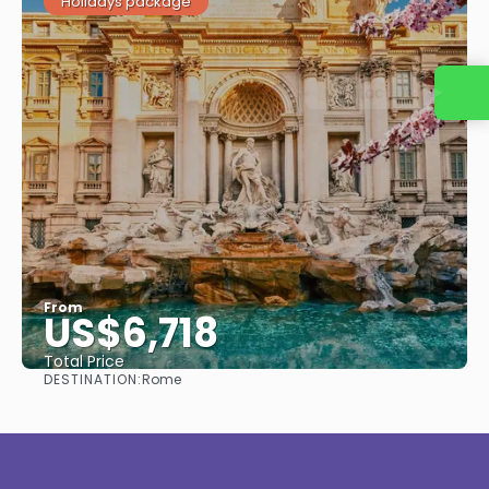
Holidays package
Contact us
From
US$6,718
Total Price
DESTINATION:
Rome
See