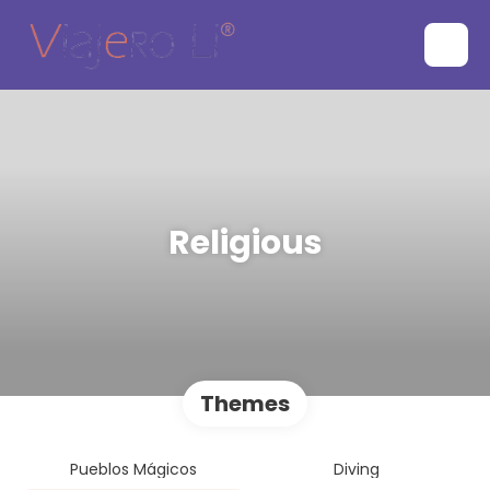
Religious
Themes
Pueblos Mágicos
Diving