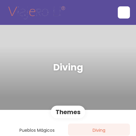
Diving
Themes
Pueblos Mágicos
Diving