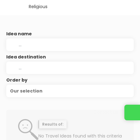
Religious
Idea name
Idea destination
Order by
Our selection
Contact us
Results of:
No Travel Ideas found with this criteria