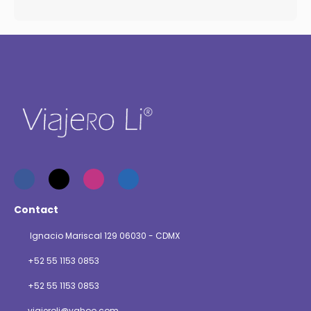
Contact
Ignacio Mariscal 129 06030 - CDMX
+52 55 1153 0853
+52 55 1153 0853
viajeroli@yahoo.com