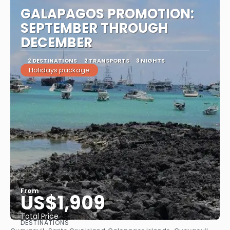
GALAPAGOS PROMOTION:
SEPTEMBER THROUGH
DECEMBER
2 DESTINATIONS
2 TRANSPORTS
3 NIGHTS
Holidays package
From
US$1,909
Total Price
DESTINATIONS