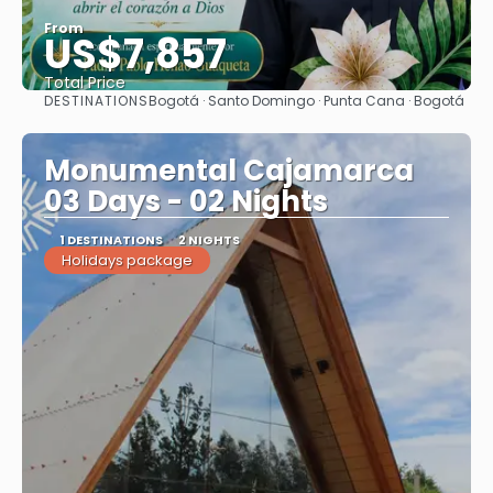
From
US$7,857
Total Price
DESTINATIONS
Bogotá · Santo Domingo · Punta Cana · Bogotá
See
Monumental Cajamarca
03 Days - 02 Nights
1 DESTINATIONS
2 NIGHTS
Holidays package