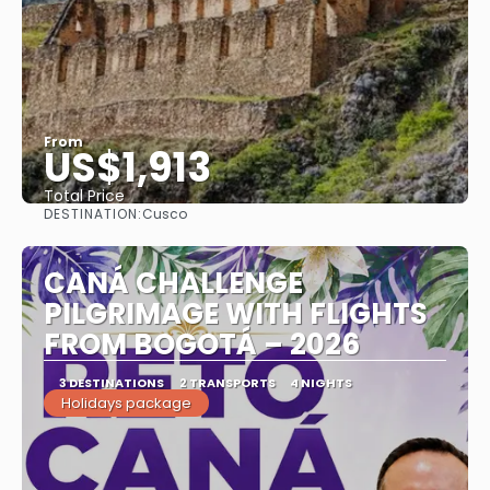
From
US$1,913
Total Price
DESTINATION:
Cusco
See
CANÁ CHALLENGE
PILGRIMAGE WITH FLIGHTS
FROM BOGOTÁ – 2026
3 DESTINATIONS
2 TRANSPORTS
4 NIGHTS
Holidays package