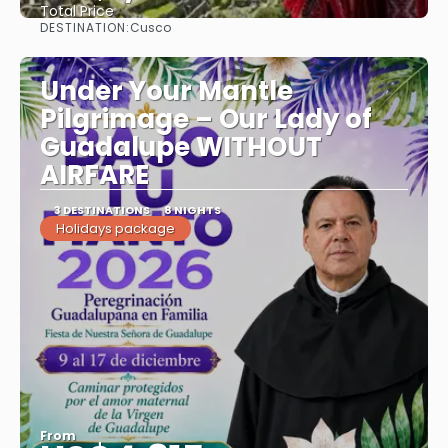
Total Price
DESTINATION:
Cusco
See
Under Your Mantle
Pilgrimage – Our Lady of
Guadalupe WITHOUT
AIRFARE
3 DESTINATIONS
8 NIGHTS
Holidays package
From