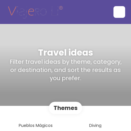
Travel ideas
Filter travel ideas by theme, category,
or destination, and sort the results as
you prefer.
Themes
Pueblos Mágicos
Diving