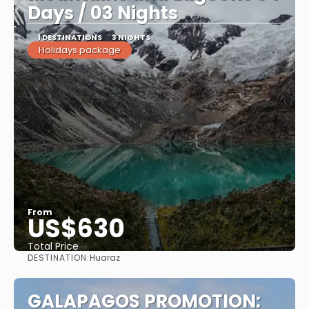
Days / 03 Nights
1 DESTINATIONS
3 NIGHTS
Holidays package
From
US$630
Total Price
DESTINATION:
Huaraz
See
GALAPAGOS PROMOTION: