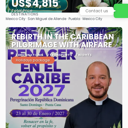
US$4,815
Total Price
Contact us
DESTINATIONS
See
Mexico City · San Miguel de Allende · Puebla · Mexico City
REBIRTH IN THE CARIBBEAN
PILGRIMAGE WITH AIRFARE
3 DESTINATIONS
2 TRANSPORTS
7 NIGHTS
Holidays package