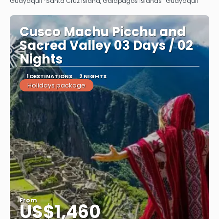
See
Guayaquil · Santa Cruz Island, Galapagos Islands · Guayaquil
Cusco Machu Picchu and
Sacred Valley 03 Days / 02
Nights
1 DESTINATIONS
2 NIGHTS
Holidays package
From
US$1,460