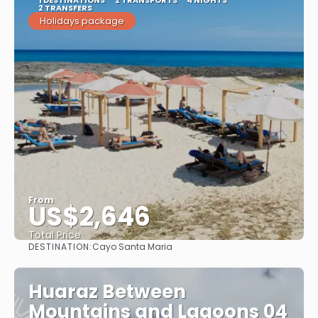
1 DESTINATIONS
2 TRANSPORTS
4 NIGHTS
2 TRANSFERS
Holidays package
From
US$2,646
Total Price
DESTINATION:
Cayo Santa Maria
See
Huaraz Between
Mountains and Lagoons 04