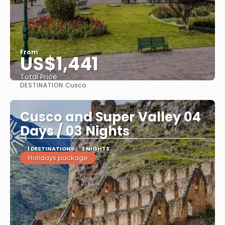
From
US$1,441
Total Price
DESTINATION:
Cusco
See
Cusco and Super Valley 04
Days / 03 Nights
1 DESTINATIONS
3 NIGHTS
Holidays package