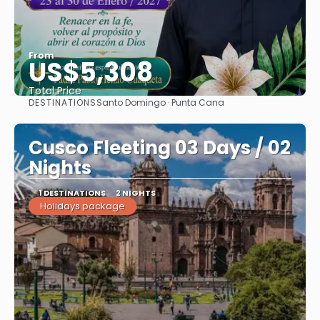
From
US$5,308
Total Price
DESTINATIONS
Santo Domingo · Punta Cana
See
Cusco Fleeting 03 Days / 02
Nights
1 DESTINATIONS
2 NIGHTS
Holidays package