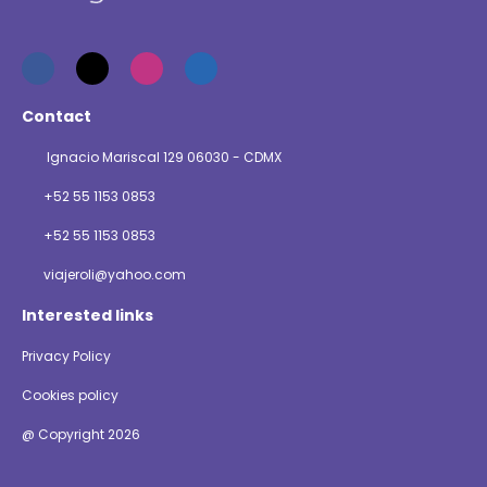
Contact
Ignacio Mariscal 129 06030 - CDMX
+52 55 1153 0853
+52 55 1153 0853
viajeroli@yahoo.com
Interested links
Privacy Policy
Cookies policy
@ Copyright 2026