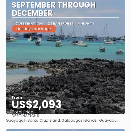
SEPTEMBER THROUGH
DECEMBER
2 DESTINATIONS
2 TRANSPORTS
4 NIGHTS
Holidays package
From
US$2,093
Total Price
DESTINATIONS
See
Guayaquil · Santa Cruz Island, Galapagos Islands · Guayaquil