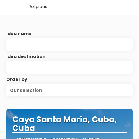
Religious
Idea name
Idea destination
Order by
Our selection
Cayo Santa Maria, Cuba,
Cuba