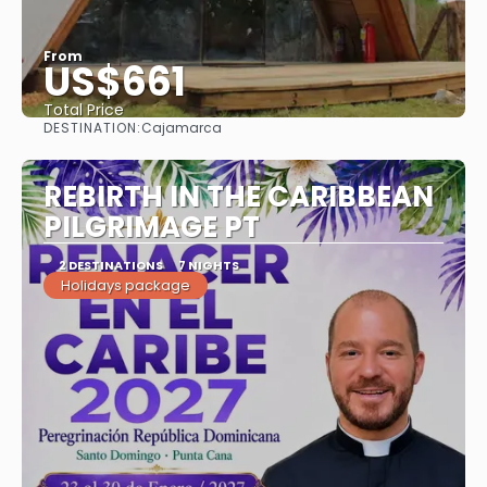
From
US$661
Total Price
DESTINATION:
Cajamarca
See
REBIRTH IN THE CARIBBEAN
PILGRIMAGE PT
2 DESTINATIONS
7 NIGHTS
Holidays package