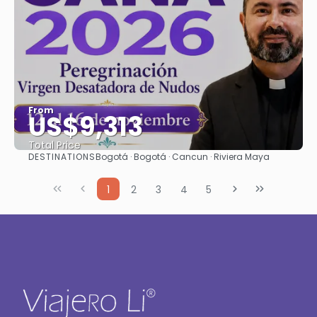
From
US$9,313
Total Price
DESTINATIONS
Bogotá · Bogotá · Cancun · Riviera Maya
See
1
2
3
4
5